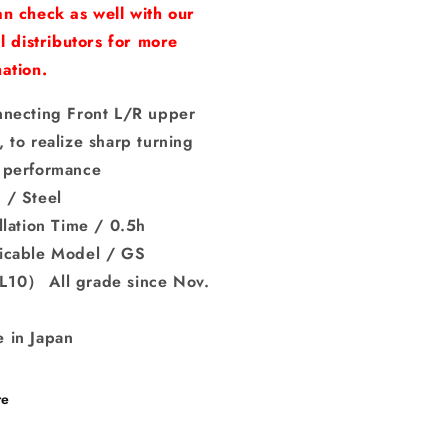
n check as well with our
al distributors for more
ation.
nnecting Front L/R upper
 to realize sharp turning
 performance
 / Steel
llation Time / 0.5h
icable Model / GS
10） All grade since Nov.
 in Japan
re