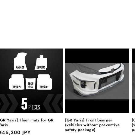
[GR Yaris] Floor mats for GR
[GR Yaris] Front bumper
[
Yaris
(vehicles without preventive
(
safety package)
p
Regular
¥46,200 JPY