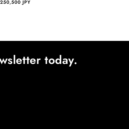
egular
250,500 JPY
rice
wsletter today.