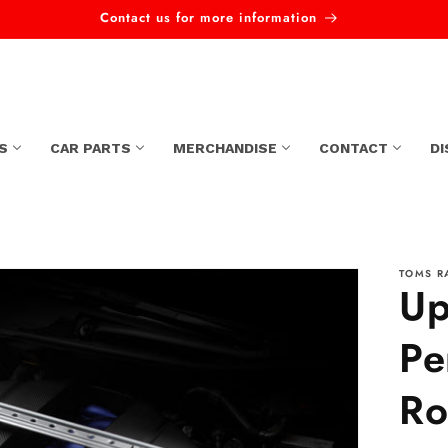
Contact us for more information
S
CAR PARTS
MERCHANDISE
CONTACT
D
TOMS R
Up
Pe
Ro