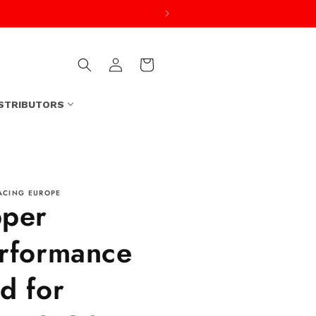
Log
Cart
in
ISTRIBUTORS
ACING EUROPE
per
rformance
d for