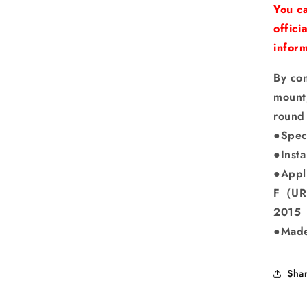
You ca
offici
inform
By co
mount,
round
●Spec
●Insta
●Appl
F（URL
2015
●Made
Sha