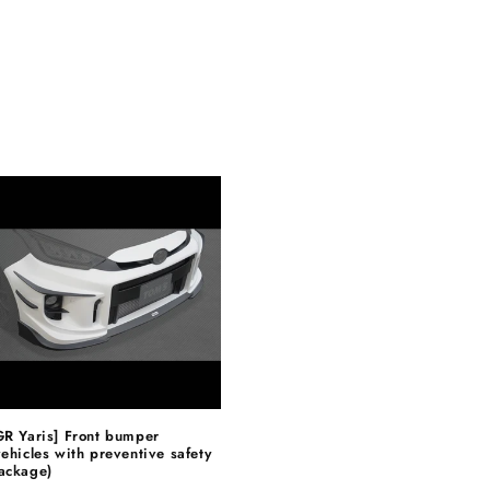
GR Yaris] Front bumper
vehicles with preventive safety
ackage)