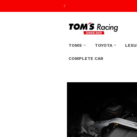
Skip to
content
TOMS
TOYOTA
LEXU
COMPLETE CAR
Skip to
product
information