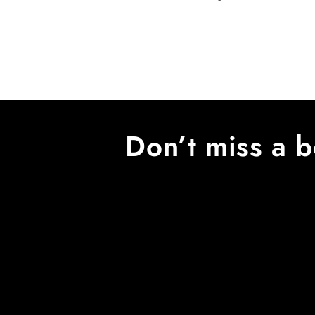
price
Don’t miss a b