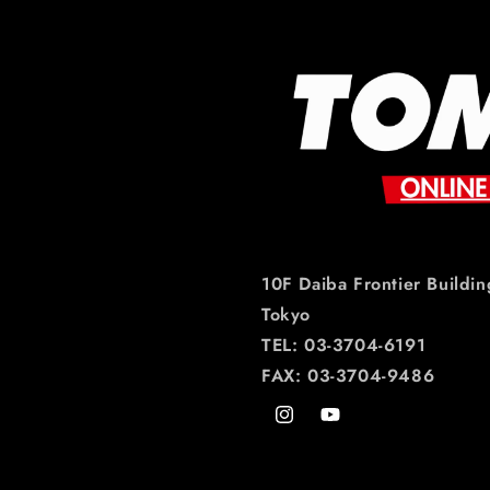
10F Daiba Frontier Buildin
Tokyo
TEL: 03-3704-6191
FAX: 03-3704-9486
Instagram
YouTube