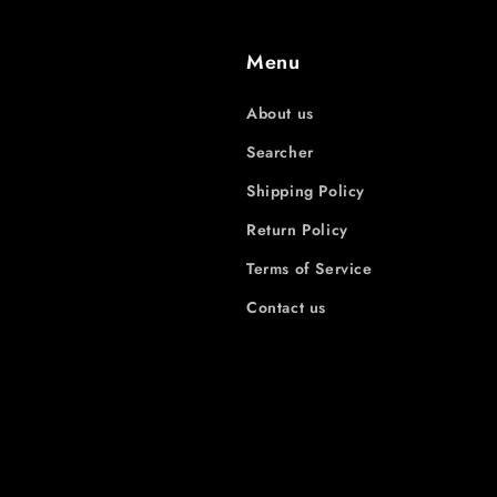
Menu
About us
Searcher
Shipping Policy
Return Policy
Terms of Service
Contact us