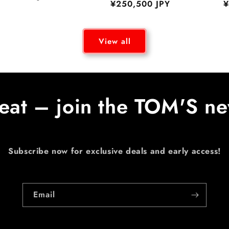
Regular
¥250,500 JPY
R
¥
price
price
p
View all
eat – join the TOM'S ne
Subscribe now for exclusive deals and early access!
Email