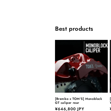
Best products
[Brembo x TOM'S] Monoblock
GT caliper rear
Regular
¥646,800 JPY