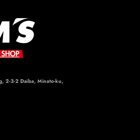
g, 2-3-2 Daiba, Minato-ku,