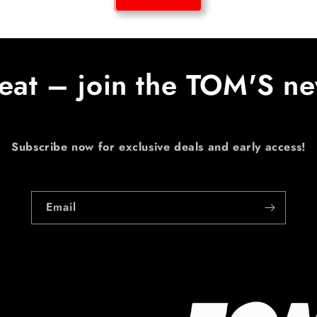
eat – join the TOM'S ne
Subscribe now for exclusive deals and early access!
Email