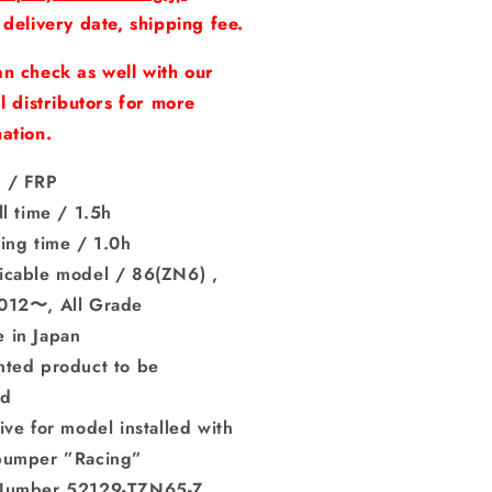
ar
Rear
 delivery date, shipping fee.
mper
Bumper
uot;Racing）
&quot;Racing）
n check as well with our
npainted）
（Unpainted）
al distributors for more
ation.
 / FRP
ll time / 1.5h
ing time / 1.0h
icable model / 86(ZN6) ,
012〜, All Grade
 in Japan
nted product to be
ted
ive for model installed with
bumper ”Racing”
Number 52129-TZN65-Z