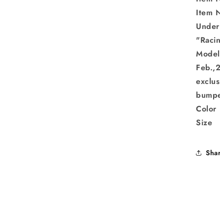
Item 
Under
"Rac
Mode
Feb.,
exclus
bumpe
Color
Size
Sha