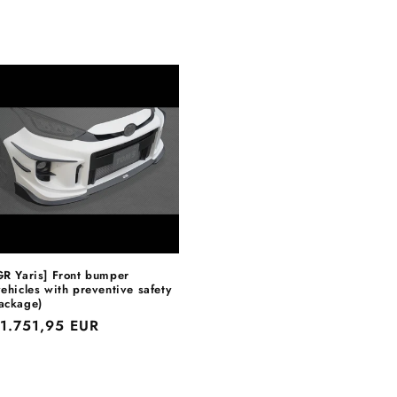
GR Yaris] Front bumper
vehicles with preventive safety
ackage)
egular
1.751,95 EUR
rice