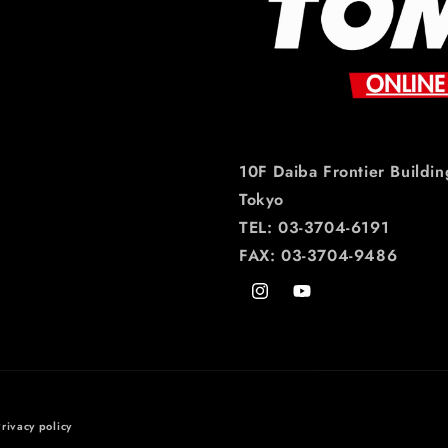
10F Daiba Frontier Buildin
Tokyo
TEL: 03-3704-6191
FAX: 03-3704-9486
Instagram
YouTube
rivacy policy