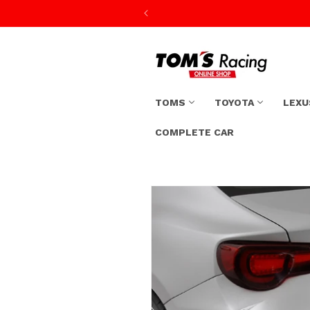
Skip to
content
TOMS
TOYOTA
LEXU
COMPLETE CAR
Skip to
product
information