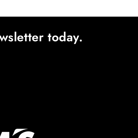
wsletter today.