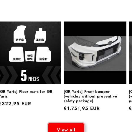
[GR Yaris] Floor mats for GR
[GR Yaris] Front bumper
[
Yaris
(vehicles without preventive
(
safety package)
p
Regular
€322,95 EUR
Regular
€1.751,95 EUR
R
€
price
price
p
View all