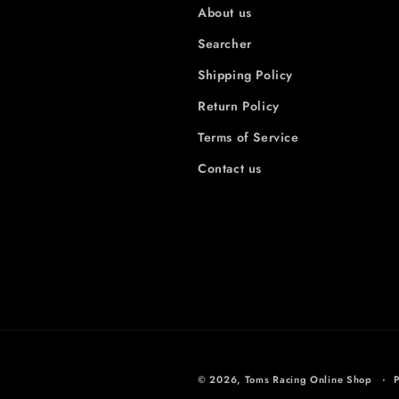
About us
Searcher
Shipping Policy
Return Policy
Terms of Service
Contact us
© 2026,
Toms Racing Online Shop
P