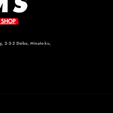
g, 2-3-2 Daiba, Minato-ku,