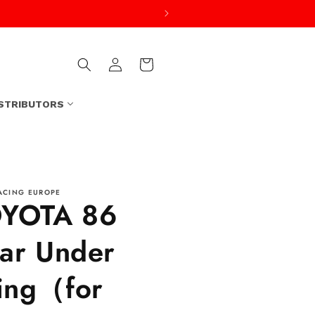
Log
Cart
in
ISTRIBUTORS
ACING EUROPE
YOTA 86
ar Under
ng（for