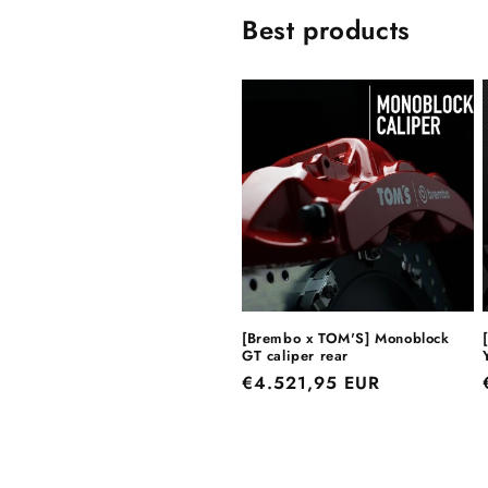
Best products
[Brembo x TOM'S] Monoblock
GT caliper rear
Regular
€4.521,95 EUR
price