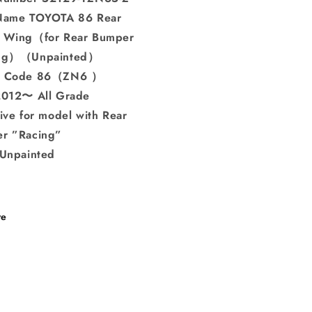
Name TOYOTA 86 Rear
 Wing（for Rear Bumper
ing）（Unpainted）
l Code 86（ZN6 ）
2012〜 All Grade
ive for model with Rear
r ”Racing”
 Unpainted
re