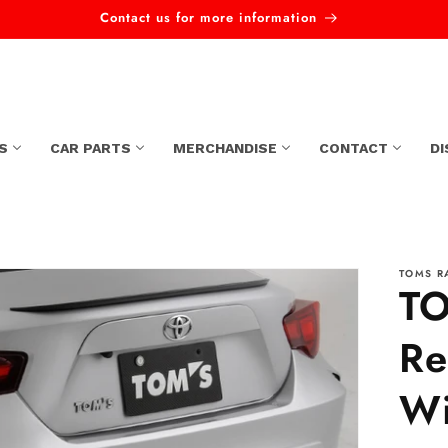
Contact us for more information
S
CAR PARTS
MERCHANDISE
CONTACT
D
TOMS R
TO
Re
Wi