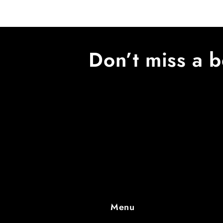
Don’t miss a b
Menu