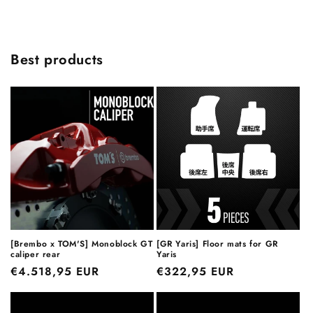
Best products
[Brembo x TOM'S] Monoblock GT
[GR Yaris] Floor mats for GR
caliper rear
Yaris
Regular
€4.518,95 EUR
Regular
€322,95 EUR
price
price