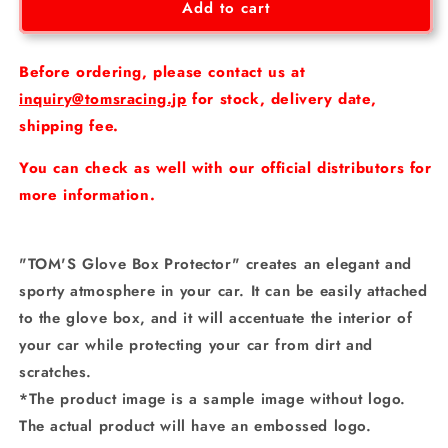
Tom&#39;s
Tom&#39;s
Add to cart
Glove
Glove
Box
Box
Protector
Protector
Before ordering, please contact us at
inquiry@tomsracing.jp
for stock, delivery date,
shipping fee.
You can check as well with our official distributors for
more information.
"TOM'S Glove Box Protector" creates an elegant and
sporty atmosphere in your car. It can be easily attached
to the glove box, and it will accentuate the interior of
your car while protecting your car from dirt and
scratches.
*The product image is a sample image without logo.
The actual product will have an embossed logo.