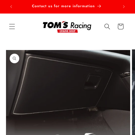
Skip to
Contact us for more information
Welcom
content
Cart
Skip to
product
information