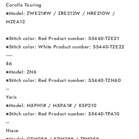
Corolla Touring
■Model: ZWE21#W / ZRE212W / NRE210W /
MZEA12
■Stitch color: Red Product number: 55440-TZE21
■Stitch color: White Product number: 55440-TZE22
------
86
■Model: ZN6
■Stitch color: Red Product number: 55440-TZN60
---
Yaris
■Model: MXPH1# / MXPA1# / KSP210
■Stitch color: Red Product number: 55440-TPA10
---
Hiace
■Model: GDH2## / KDH2## / TRH2##