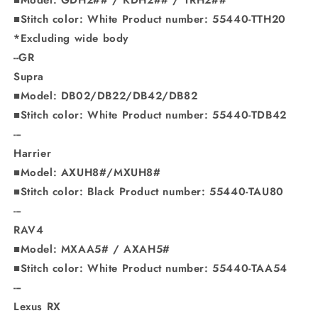
■Stitch color: White Product number: 55440-TTH20
*Excluding wide body
--GR
Supra
■Model: DB02/DB22/DB42/DB82
■Stitch color: White Product number: 55440-TDB42
---
Harrier
■Model: AXUH8#/MXUH8#
■Stitch color: Black Product number: 55440-TAU80
---
RAV4
■Model: MXAA5# / AXAH5#
■Stitch color: White Product number: 55440-TAA54
---
Lexus RX