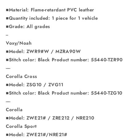
■Material: Flame-retardant PVC leather
■Quantity included: 1 piece for 1 vehicle
■Grade: All grades
--
Voxy/Noah
■Model: ZWR9#W / MZRA90W
■Stitch color: Black Product number: 55440-TZR90
----
Corolla Cross
■Model: ZSG10 / ZVG11
■Stitch color: Black Product number: 55440-TZG10
----
Corolla
■Model: ZWE21# / ZRE212 / NRE210
Corolla Sport
■Model: ZWE21#/NRE21#