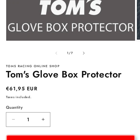
Open
O
media
m
1
2
of
1
/
7
in
in
modal
m
TOMS RACING ONLINE SHOP
Tom's Glove Box Protector
Regular
€61,95 EUR
price
Taxes included.
Quantity
Decrease
Increase
quantity
quantity
for
for