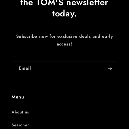
the TOM'S newsletter
today.
Subscribe now for exclusive deals and early
access!
Email
Menu
About us
Searcher