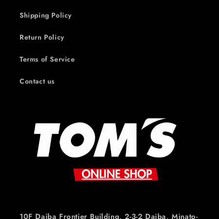
Shipping Policy
Return Policy
Terms of Service
Contact us
10F Daiba Frontier Building, 2-3-2 Daiba, Minato-