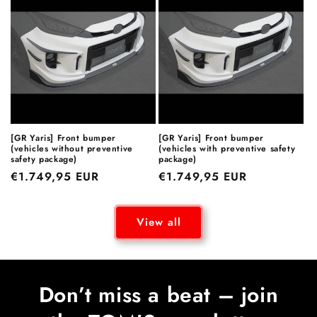
[GR Yaris] Front bumper
[GR Yaris] Front bumper
(vehicles without preventive
(vehicles with preventive safety
safety package)
package)
Regular
€1.749,95 EUR
Regular
€1.749,95 EUR
price
price
View all
Don’t miss a beat – join