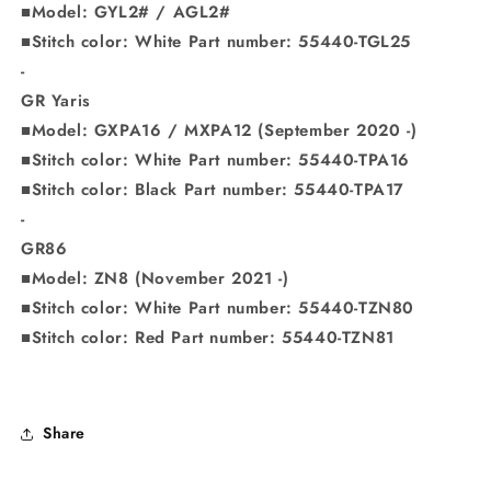
■Model: GYL2# / AGL2#
■Stitch color: White Part number: 55440-TGL25
-
GR Yaris
■Model: GXPA16 / MXPA12 (September 2020 -)
■Stitch color: White Part number: 55440-TPA16
■Stitch color: Black Part number: 55440-TPA17
-
GR86
■Model: ZN8 (November 2021 -)
■Stitch color: White Part number: 55440-TZN80
■Stitch color: Red Part number: 55440-TZN81
Share