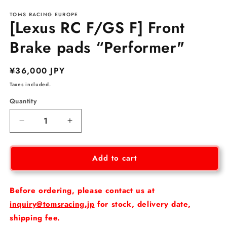
media
TOMS RACING EUROPE
1
[Lexus RC F/GS F] Front
in
modal
Brake pads “Performer"
Regular
¥36,000 JPY
price
Taxes included.
Quantity
Decrease
Increase
quantity
quantity
for
for
[Lexus
[Lexus
Add to cart
RC
RC
F/GS
F/GS
F]
F]
Before ordering, please contact us at
Front
Front
inquiry@tomsracing.jp
for stock, delivery date,
Brake
Brake
shipping fee.
pads
pads