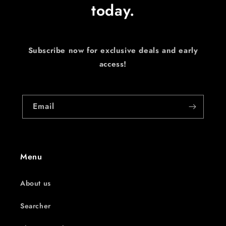
today.
Subscribe now for exclusive deals and early
access!
Email
Menu
About us
Searcher