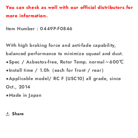
“Performer&quot;
“Performer&quot;
You can check as well with our official distributors for
more information.
Item Number : 0449P-F0846
With high braking force and anti-fade capability,
balanced performance to minimize squeal and dust.
●Spec / Asbestos-free, Rotor Temp. normal～600℃
●Install time / 1.0h（each for front / rear）
●Applicable model/ RC F (USC10) all grade, since
Oct., 2014
●Made in Japan
Share