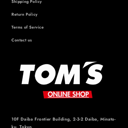
Shipping Policy
Return Policy
Terms of Service
Contact us
10F Daiba Frontier Building, 2-3-2 Daiba, Minato-
ku, Tokyo