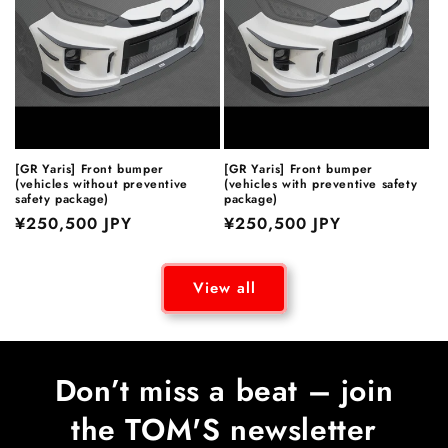
[GR Yaris] Front bumper
[GR Yaris] Front bumper
(vehicles without preventive
(vehicles with preventive safety
safety package)
package)
Regular
¥250,500 JPY
Regular
¥250,500 JPY
price
price
View all
Don’t miss a beat – join
the TOM'S newsletter