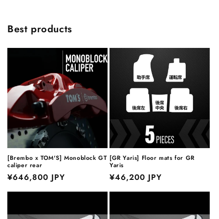
Best products
[Brembo x TOM'S] Monoblock GT
[GR Yaris] Floor mats for GR
caliper rear
Yaris
Regular
¥646,800 JPY
Regular
¥46,200 JPY
price
price