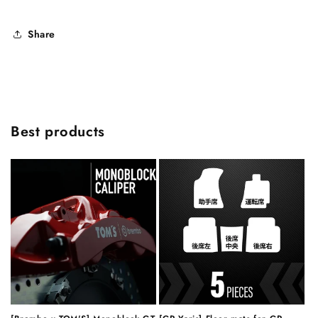
Share
Best products