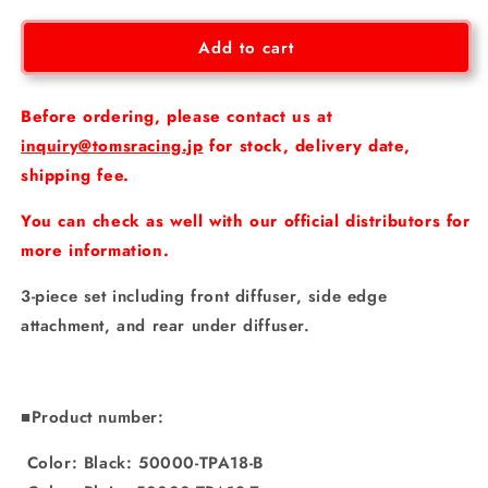
for
for
[GR
[GR
Add to cart
Yaris
Yaris
Gen2]
Gen2]
Styling
Styling
Before ordering, please contact us at
parts
parts
inquiry@tomsracing.jp
for stock, delivery date,
set
set
shipping fee.
You can check as well with our official distributors for
more information.
3-piece set including front diffuser, side edge
attachment, and rear under diffuser.
■Product number:
Color: Black: 50000-TPA18-B