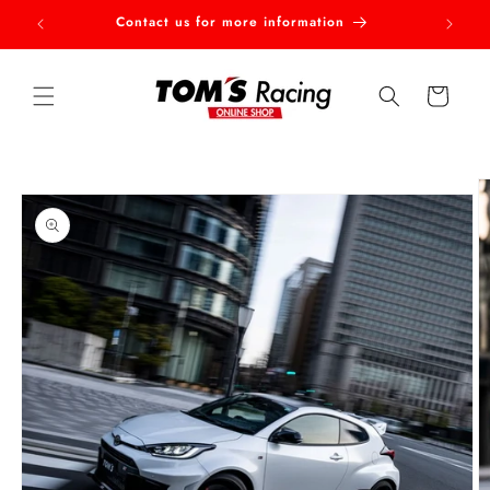
Skip to
Contact us for more information
Welcom
content
Cart
Skip to
product
information