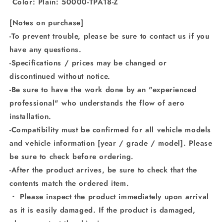
Color: Plain: 50000-TPA18-Z
[Notes on purchase]
-To prevent trouble, please be sure to contact us if you
have any questions.
-Specifications / prices may be changed or
discontinued without notice.
-Be sure to have the work done by an "experienced
professional" who understands the flow of aero
installation.
-Compatibility must be confirmed for all vehicle models
and vehicle information [year / grade / model]. Please
be sure to check before ordering.
-After the product arrives, be sure to check that the
contents match the ordered item.
・ Please inspect the product immediately upon arrival
as it is easily damaged. If the product is damaged,