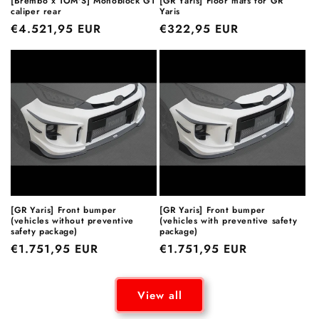
[Brembo x TOM'S] Monoblock GT
[GR Yaris] Floor mats for GR
caliper rear
Yaris
Regular
€4.521,95 EUR
Regular
€322,95 EUR
price
price
[GR Yaris] Front bumper
[GR Yaris] Front bumper
(vehicles without preventive
(vehicles with preventive safety
safety package)
package)
Regular
€1.751,95 EUR
Regular
€1.751,95 EUR
price
price
View all