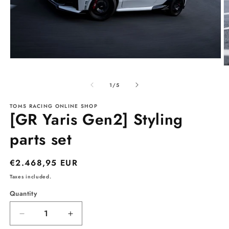
Open
O
media
m
1
2
of
in
1
/
5
in
modal
m
TOMS RACING ONLINE SHOP
[GR Yaris Gen2] Styling
parts set
Regular
€2.468,95 EUR
price
Taxes included.
Quantity
Decrease
Increase
quantity
quantity