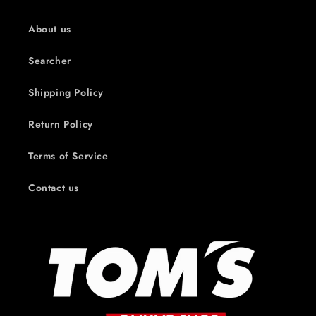
About us
Searcher
Shipping Policy
Return Policy
Terms of Service
Contact us