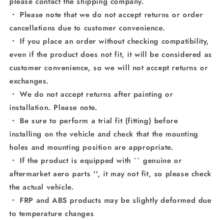
please contact the shipping company.
・ Please note that we do not accept returns or order
cancellations due to customer convenience.
・ If you place an order without checking compatibility,
even if the product does not fit, it will be considered as
customer convenience, so we will not accept returns or
exchanges.
・ We do not accept returns after painting or
installation. Please note.
・ Be sure to perform a trial fit (fitting) before
installing on the vehicle and check that the mounting
holes and mounting position are appropriate.
・ If the product is equipped with `` genuine or
aftermarket aero parts '', it may not fit, so please check
the actual vehicle.
・ FRP and ABS products may be slightly deformed due
to temperature changes