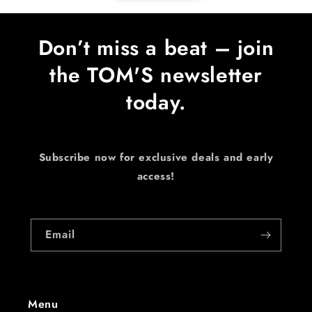
Don’t miss a beat – join
the TOM'S newsletter
today.
Subscribe now for exclusive deals and early
access!
Email
Menu