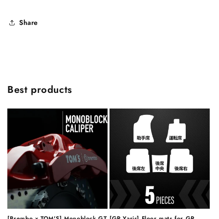
Share
Best products
[Brembo x TOM'S] Monoblock GT
[GR Yaris] Floor mats for GR