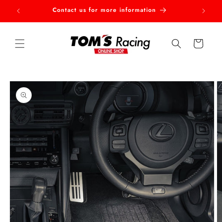
Skip to
Contact us for more information
Welcom
content
Cart
Skip to
product
information