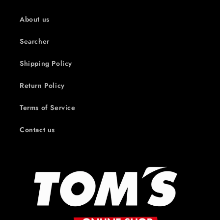
About us
Searcher
Shipping Policy
Return Policy
Terms of Service
Contact us