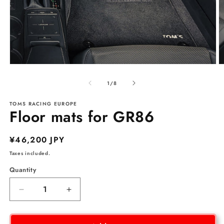
Open
O
media
m
1
2
of
1
/
8
in
in
modal
m
TOMS RACING EUROPE
Floor mats for GR86
Regular
¥46,200 JPY
price
Taxes included.
Quantity
Decrease
Increase
quantity
quantity
for
for