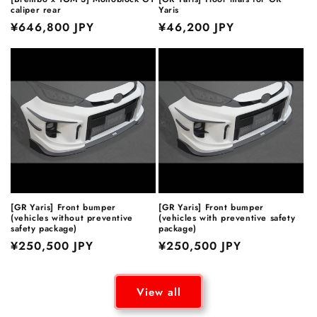
caliper rear
Yaris
Regular
¥646,800 JPY
Regular
¥46,200 JPY
price
price
[GR Yaris] Front bumper
[GR Yaris] Front bumper
(vehicles without preventive
(vehicles with preventive safety
safety package)
package)
Regular
¥250,500 JPY
Regular
¥250,500 JPY
price
price
View all