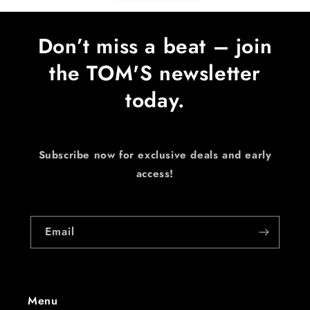
Don’t miss a beat – join
the TOM'S newsletter
today.
Subscribe now for exclusive deals and early
access!
Email
Menu