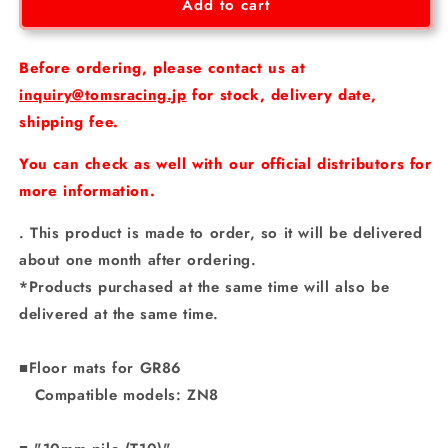
Floor
Floor
Add to cart
mats
mats
for
for
GR86
GR86
Before ordering, please contact us at
inquiry@tomsracing.jp
for stock, delivery date,
shipping fee.
You can check as well with our official distributors for
more information.
. This product is made to order, so it will be delivered
about one month after ordering.
*Products purchased at the same time will also be
delivered at the same time.
■Floor mats for GR86
Compatible models: ZN8