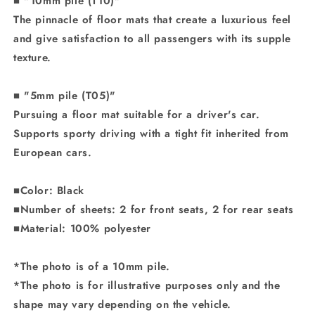
■ "10mm pile (T10)"
The pinnacle of floor mats that create a luxurious feel
and give satisfaction to all passengers with its supple
texture.
■ "5mm pile (T05)"
Pursuing a floor mat suitable for a driver's car.
Supports sporty driving with a tight fit inherited from
European cars.
■Color: Black
■Number of sheets: 2 for front seats, 2 for rear seats
■Material: 100% polyester
*The photo is of a 10mm pile.
*The photo is for illustrative purposes only and the
shape may vary depending on the vehicle.