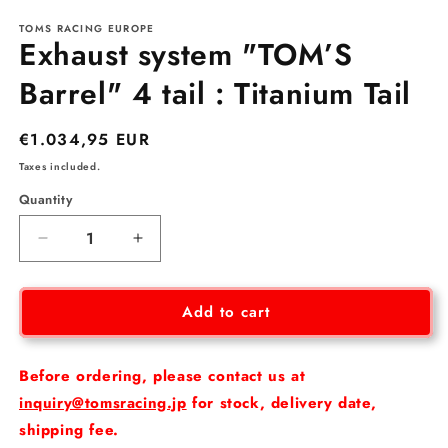
media
TOMS RACING EUROPE
1
Exhaust system "TOM’S
in
modal
Barrel" 4 tail : Titanium Tail
Regular
€1.034,95 EUR
price
Taxes included.
Quantity
Decrease
Increase
quantity
quantity
for
for
Exhaust
Exhaust
Add to cart
system
system
&quot;TOM’S
&quot;TOM’S
Barrel&quot;
Barrel&quot;
Before ordering, please contact us at
4
4
inquiry@tomsracing.jp
for stock, delivery date,
tail
tail
shipping fee.
:
: