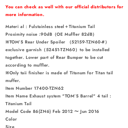
Titanium
Titanium
You can check as well with our official distributors for
Tail
Tail
more information.
Materi al : Fulstainless steel＋Titanium Tail
Proximity noise :90dB（OE Muffler 82dB）
※TOM’S Rear Under Spoiler （52159-TZN60-#）
exclusive garnish（52451-TZN60）to be installed
together. Lower part of Rear Bumper to be cut
according to muffler.
※Only taii finisher is made of Titanum for Titan tail
muffer.
Item Number 17400-TZN62
Item Name Exhaust system "TOM’S Barrel" 4 tail :
Titanium Tail
Model Code 86(ZN6) Feb 2012 〜 Jun 2016
Color
Size