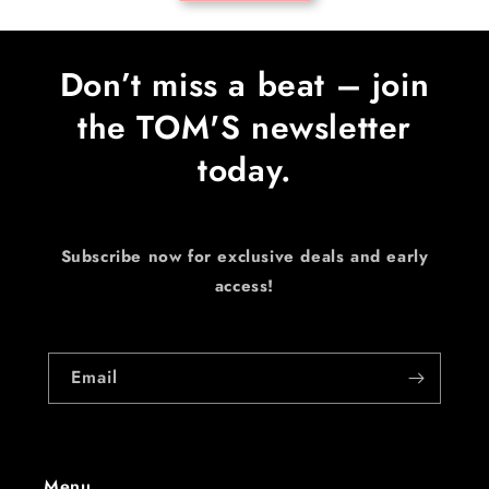
Don’t miss a beat – join
the TOM'S newsletter
today.
Subscribe now for exclusive deals and early
access!
Email
Menu