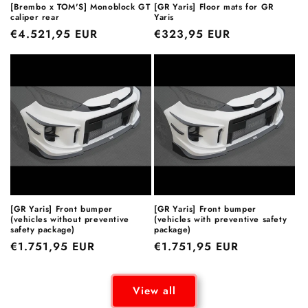
[Brembo x TOM'S] Monoblock GT
[GR Yaris] Floor mats for GR
caliper rear
Yaris
Regular
€4.521,95 EUR
Regular
€323,95 EUR
price
price
[GR Yaris] Front bumper
[GR Yaris] Front bumper
(vehicles without preventive
(vehicles with preventive safety
safety package)
package)
Regular
€1.751,95 EUR
Regular
€1.751,95 EUR
price
price
View all