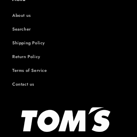
About us
Searcher
Shipping Policy
Return Policy
Terms of Service
Contact us