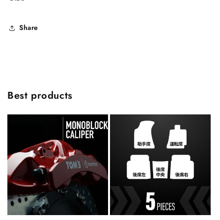
Share
Best products