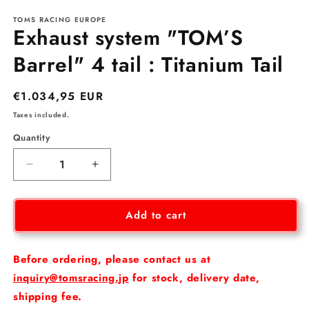
media
TOMS RACING EUROPE
1
Exhaust system "TOM’S
in
modal
Barrel" 4 tail : Titanium Tail
Regular
€1.034,95 EUR
price
Taxes included.
Quantity
Decrease
Increase
quantity
quantity
for
for
Exhaust
Exhaust
Add to cart
system
system
&quot;TOM’S
&quot;TOM’S
Barrel&quot;
Barrel&quot;
Before ordering, please contact us at
4
4
inquiry@tomsracing.jp
for stock, delivery date,
tail
tail
shipping fee.
:
: