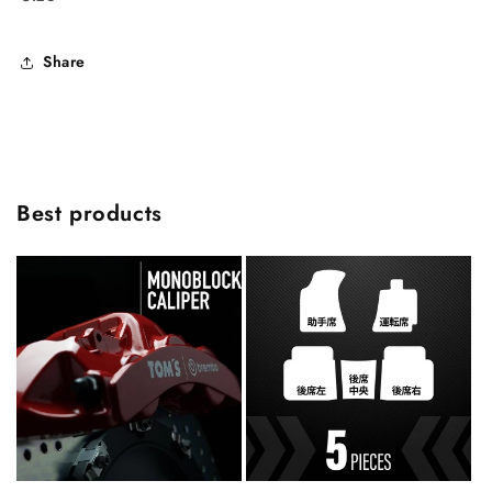
Share
Best products