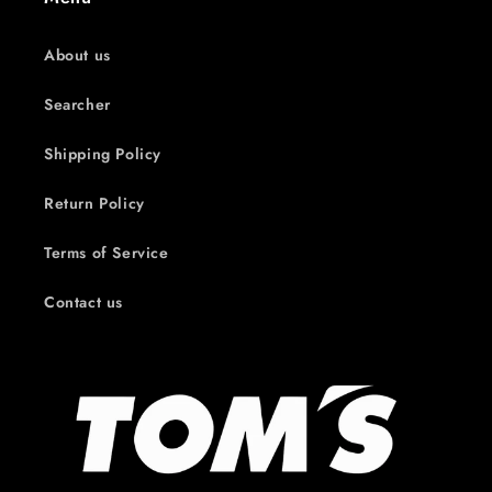
About us
Searcher
Shipping Policy
Return Policy
Terms of Service
Contact us