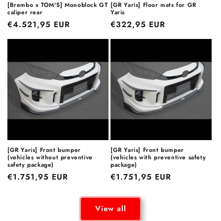
[Brembo x TOM'S] Monoblock GT
[GR Yaris] Floor mats for GR
caliper rear
Yaris
Regular
€4.521,95 EUR
Regular
€322,95 EUR
price
price
[GR Yaris] Front bumper
[GR Yaris] Front bumper
(vehicles without preventive
(vehicles with preventive safety
safety package)
package)
Regular
€1.751,95 EUR
Regular
€1.751,95 EUR
price
price
View all