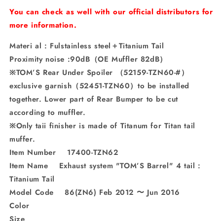
Titanium
Titanium
You can check as well with our official distributors for
Tail
Tail
more information.
Materi al : Fulstainless steel＋Titanium Tail
Proximity noise :90dB（OE Muffler 82dB）
※TOM’S Rear Under Spoiler （52159-TZN60-#）
exclusive garnish（52451-TZN60）to be installed
together. Lower part of Rear Bumper to be cut
according to muffler.
※Only taii finisher is made of Titanum for Titan tail
muffer.
Item Number 17400-TZN62
Item Name Exhaust system "TOM’S Barrel" 4 tail :
Titanium Tail
Model Code 86(ZN6) Feb 2012 〜 Jun 2016
Color
Size