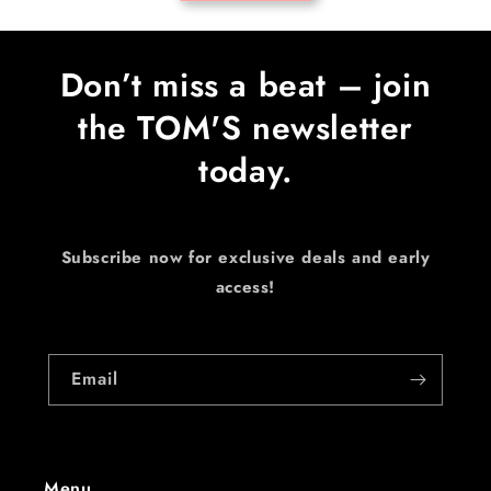
Don’t miss a beat – join
the TOM'S newsletter
today.
Subscribe now for exclusive deals and early
access!
Email
Menu