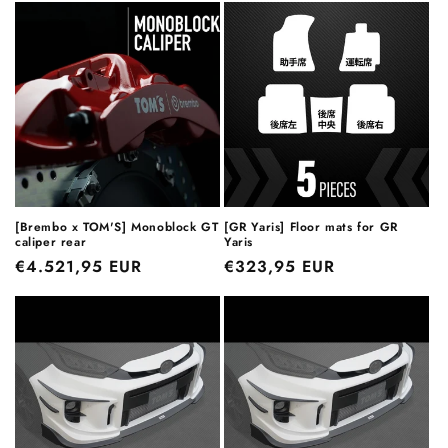
[Brembo x TOM'S] Monoblock GT
[GR Yaris] Floor mats for GR
caliper rear
Yaris
Regular
€4.521,95 EUR
Regular
€323,95 EUR
price
price