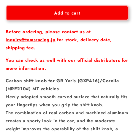
for
for
[GR
[GR
Add to cart
Yaris/Corolla]
Yaris/Corolla]
Carbon
Carbon
shift
shift
Before ordering, please contact us at
knob
knob
inquiry@tomsracing.jp
for stock, delivery date,
shipping fee.
You can check as well with our official distributors for
more information.
Carbon shift knob for GR Yaris (GXPA16)/Corolla
(NRE210#) MT vehicles
Newly adopted smooth curved surface that naturally fits
your fingertips when you grip the shift knob.
The combination of real carbon and machined aluminum
creates a sporty look in the car, and the moderate
weight improves the operability of the shift knob, a