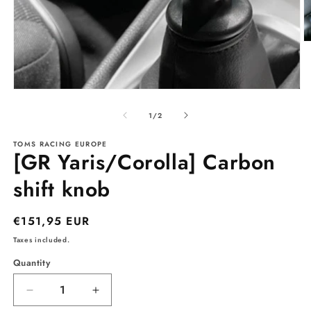
O
m
2
in
m
Open
media
1
of
1
/
2
in
modal
TOMS RACING EUROPE
[GR Yaris/Corolla] Carbon
shift knob
Regular
€151,95 EUR
price
Taxes included.
Quantity
Decrease
Increase
quantity
quantity