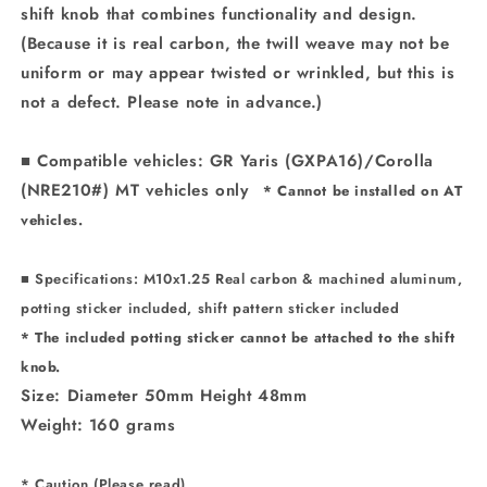
shift knob that combines functionality and design.
(Because it is real carbon, the twill weave may not be
uniform or may appear twisted or wrinkled, but this is
not a defect. Please note in advance.)
■ Compatible vehicles: GR Yaris (GXPA16)/Corolla
(NRE210#) MT vehicles only
* Cannot be installed on AT
vehicles.
■ Specifications: M10x1.25 Real carbon & machined aluminum,
potting sticker included, shift pattern sticker included
*
The included potting sticker cannot be attached to the shift
knob.
Size: Diameter 50mm Height 48mm
Weight: 160 grams
* Caution (Please read)