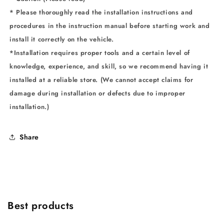
* Please thoroughly read the installation instructions and
procedures in the instruction manual before starting work and
install it correctly on the vehicle.
*Installation requires proper tools and a certain level of
knowledge, experience, and skill, so we recommend having it
installed at a reliable store. (We cannot accept claims for
damage during installation or defects due to improper
installation.)
Share
Best products