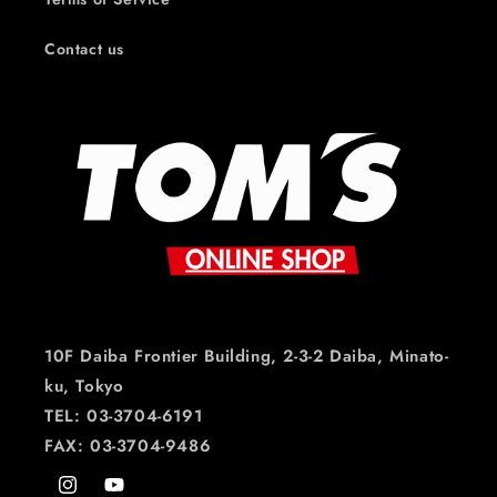
Contact us
10F Daiba Frontier Building, 2-3-2 Daiba, Minato-
ku, Tokyo
TEL: 03-3704-6191
FAX: 03-3704-9486
Instagram
YouTube