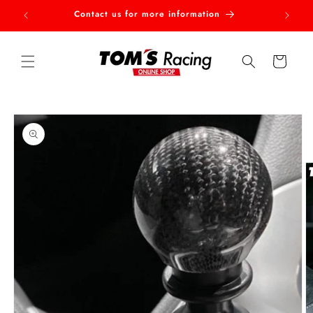
Skip to
Contact us for more information
Welcom
content
Cart
Skip to
product
information