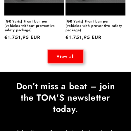
[GR Yaris] Front bumper
[GR Yaris] Front bumper
(vehicles without preventive
(vehicles with preventive safety
safety package)
package)
Regular
€1.751,95 EUR
Regular
€1.751,95 EUR
price
price
View all
Don’t miss a beat – join
the TOM'S newsletter
today.