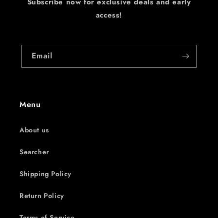
Subscribe now for exclusive deals and early
access!
Email
Menu
About us
Searcher
Shipping Policy
Return Policy
Terms of Service