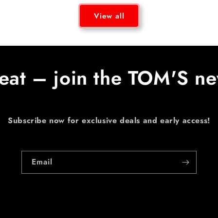
View all
eat – join the TOM'S ne
Subscribe now for exclusive deals and early access!
Email