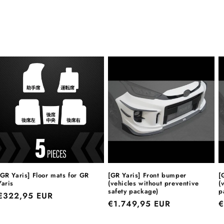
[GR Yaris] Floor mats for GR
[GR Yaris] Front bumper
[
Yaris
(vehicles without preventive
(
safety package)
p
Regular
€322,95 EUR
Regular
€1.749,95 EUR
R
€
price
price
p