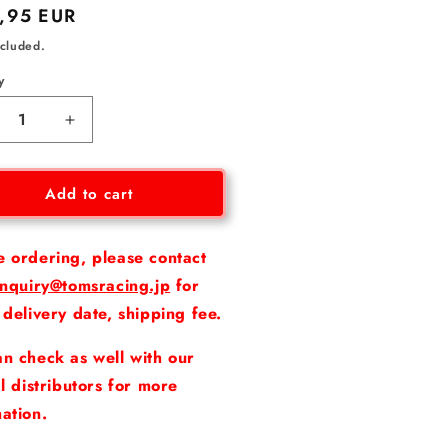
lar
,95 EUR
ncluded.
y
crease
Increase
ntity
quantity
for
ake
Brake
Add to cart
e
Line
for
XUS
LEXUS
e ordering, please contact
RC
inquiry@tomsracing.jp
for
F
 delivery date, shipping fee.
/
GS
n check as well with our
F
al distributors for more
ation.