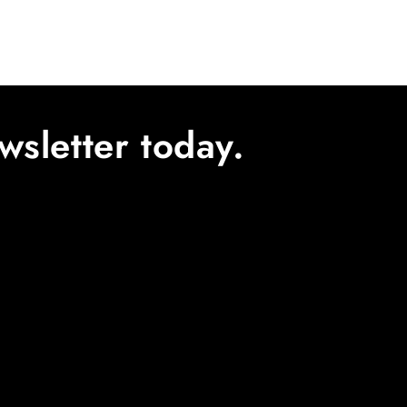
wsletter today.