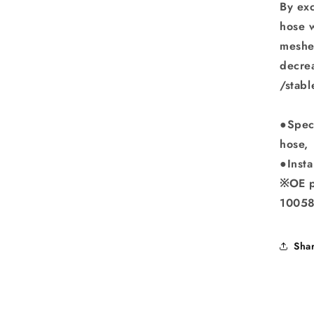
By ex
hose w
meshe
decre
/stabl
●Spec
hose,
●Insta
※OE p
1005
Sha