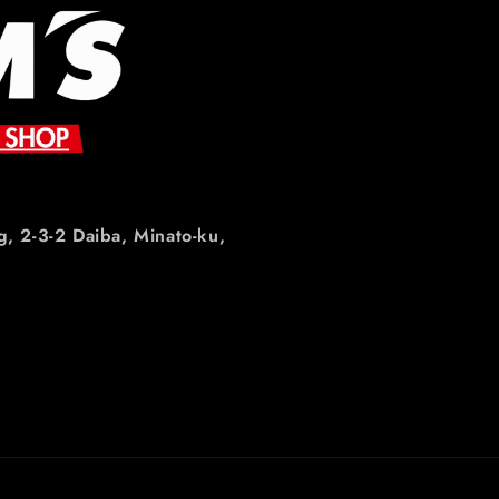
g, 2-3-2 Daiba, Minato-ku,