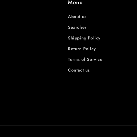
Menu
About us
Searcher
Shipping Policy
Return Policy
Terms of Service
Contact us