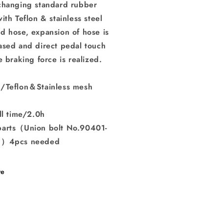
changing standard rubber
ith Teflon & stainless steel
d hose, expansion of hose is
ased and direct pedal touch
e braking force is realized.
/Teflon＆Stainless mesh
ll time/2.0h
arts（Union bolt No.90401-
8）4pcs needed
re