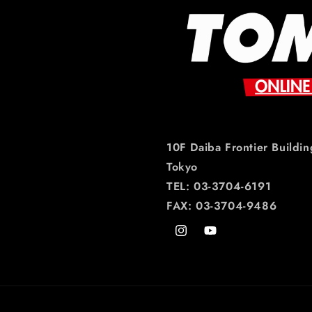
10F Daiba Frontier Buildin
Tokyo
TEL: 03-3704-6191
FAX: 03-3704-9486
Instagram
YouTube