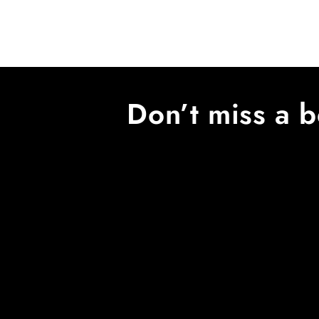
Don’t miss a b