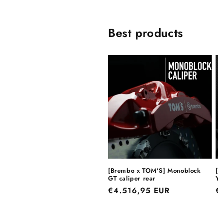
Best products
[Brembo x TOM'S] Monoblock
GT caliper rear
Regular
€4.516,95 EUR
price