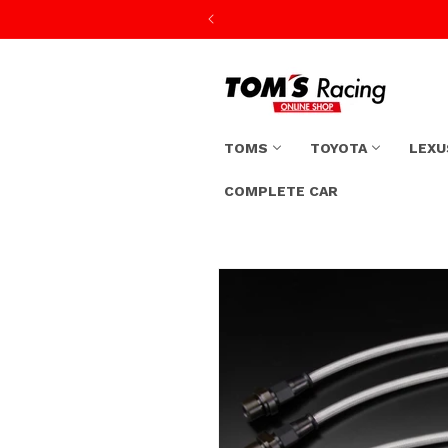
Skip to
content
TOMS
TOYOTA
LEXU
COMPLETE CAR
Skip to
product
information