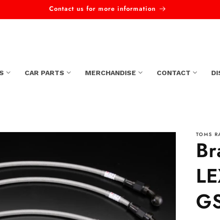
Contact us for more information
S
CAR PARTS
MERCHANDISE
CONTACT
D
TOMS R
Br
LE
GS