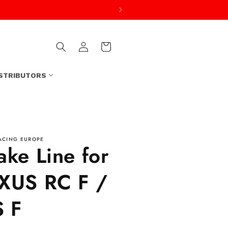
Log
Cart
in
ISTRIBUTORS
ACING EUROPE
ake Line for
XUS RC F /
 F