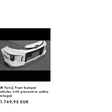
GR Yaris] Front bumper
vehicles with preventive safety
ackage)
egular
1.749,95 EUR
rice