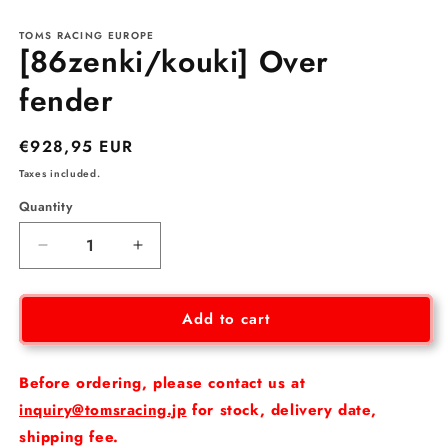
m
in
modal
TOMS RACING EUROPE
[86zenki/kouki] Over
fender
Regular
€928,95 EUR
price
Taxes included.
Quantity
Decrease
Increase
quantity
quantity
for
for
[86zenki/kouki]
[86zenki/kouki]
Add to cart
Over
Over
fender
fender
Before ordering, please contact us at
inquiry@tomsracing.jp
for stock, delivery date,
shipping fee.