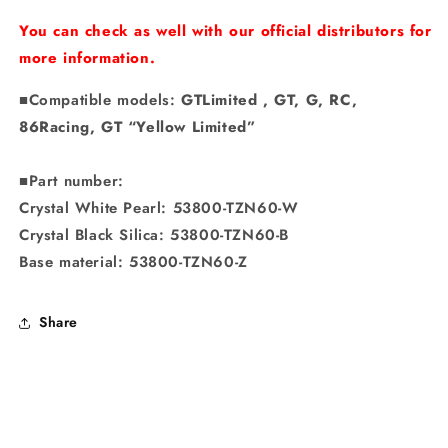
You can check as well with our official distributors for
more information.
■Compatible models:
GTLimited
, GT, G, RC,
86Racing, GT “Yellow Limited”
■Part number:
Crystal White Pearl: 53800-TZN60-W
Crystal Black Silica: 53800-TZN60-B
Base material: 53800-TZN60-Z
Share