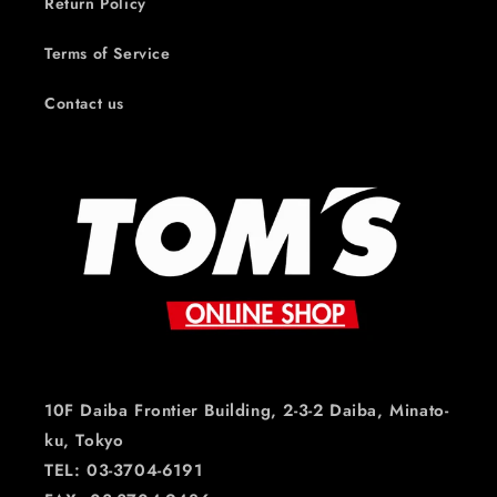
Return Policy
Terms of Service
Contact us
10F Daiba Frontier Building, 2-3-2 Daiba, Minato-
ku, Tokyo
TEL: 03-3704-6191