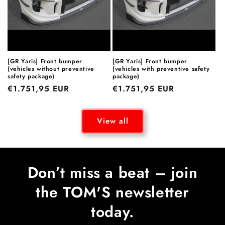
[GR Yaris] Front bumper
[GR Yaris] Front bumper
(vehicles without preventive
(vehicles with preventive safety
safety package)
package)
Regular
€1.751,95 EUR
Regular
€1.751,95 EUR
price
price
View all
Don’t miss a beat – join
the TOM'S newsletter
today.