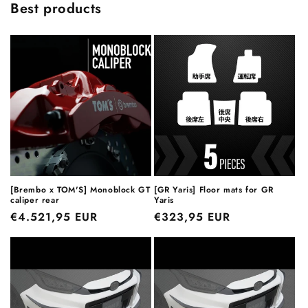
Best products
[Brembo x TOM'S] Monoblock GT
[GR Yaris] Floor mats for GR
caliper rear
Yaris
Regular
€4.521,95 EUR
Regular
€323,95 EUR
price
price