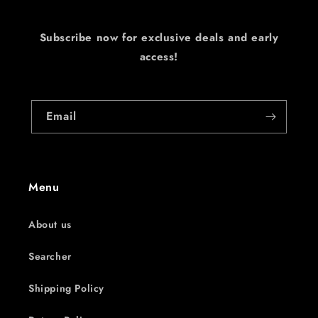
Subscribe now for exclusive deals and early
access!
Email
Menu
About us
Searcher
Shipping Policy